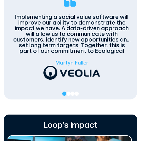
Implementing a social value software will
improve our ability to demonstrate the
impact we have. A data-driven approach
will allow us to communicate with
customers, identify new opportunities and
set long term targets. Together, this is
part of our commitment to Ecological
Transformation.
Martyn Fuller
Loop’s impact