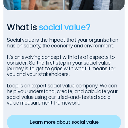
What is
social value?
Social value is the impact that your organisation
has on society, the economy and environment.
It’s an evolving concept with lots of aspects to
consider. So the first step in your social value
journey is to get to grips with what it means for
you and your stakeholders.
Loop is an expert social value company. We can
help you understand, create, and calculate your
social value using our tried-and-tested social
value measurement framework.
Learn more about social value