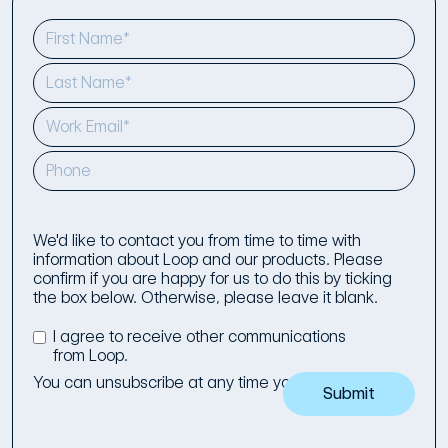
We'd like to contact you from time to time with
information about Loop and our products. Please
confirm if you are happy for us to do this by ticking
the box below. Otherwise, please leave it blank.
I agree to receive other communications
from Loop.
You can unsubscribe at any time you wish to.