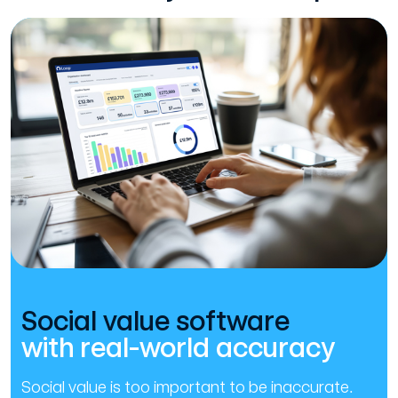
Social value software
with real-world accuracy
Social value is too important to be inaccurate.