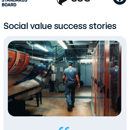
Social value success stories