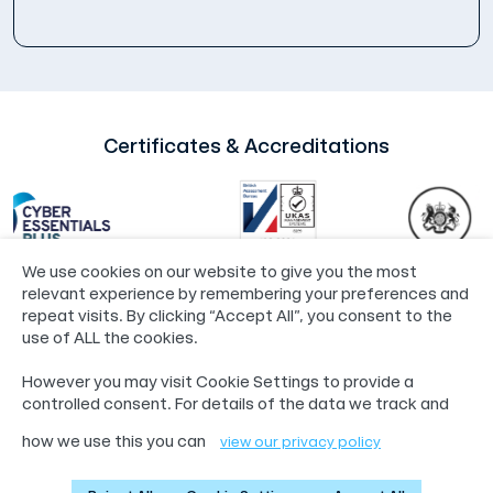
Certificates & Accreditations
We use cookies on our website to give you the most
relevant experience by remembering your preferences and
repeat visits. By clicking “Accept All”, you consent to the
use of ALL the cookies.
©2024 Loop®
Policies
However you may visit Cookie Settings to provide a
55 Whitefriargate, Hull, HU1 2HU
controlled consent. For details of the data we track and
01482 765601
info@loop.org.uk
how we use this you can
view our privacy policy