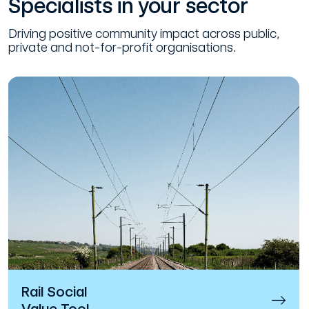
Specialists in your sector
Driving positive community impact across public,
private and not-for-profit organisations.
Rail Social