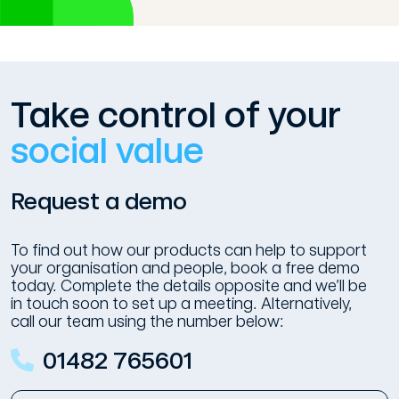
Take control of your
social value
Request a demo
To find out how our products can help to support
your organisation and people, book a free demo
today. Complete the details opposite and we’ll be
in touch soon to set up a meeting. Alternatively,
call our team using the number below:
01482 765601