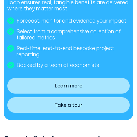
Loop ensures real, tangible benefits are delivered
where they matter most.
Forecast, monitor and evidence your impact
Select from a comprehensive collection of
tailored metrics
Real-time, end-to-end bespoke project
reporting
Backed by a team of economists
Learn more
Take a tour