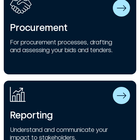
Procurement
For procurement processes, drafting
and assessing your bids and tenders.
Reporting
Understand and communicate your
impact to stakeholders.