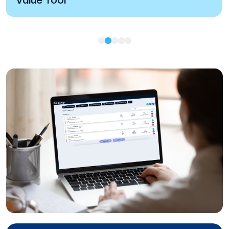
Value Tool