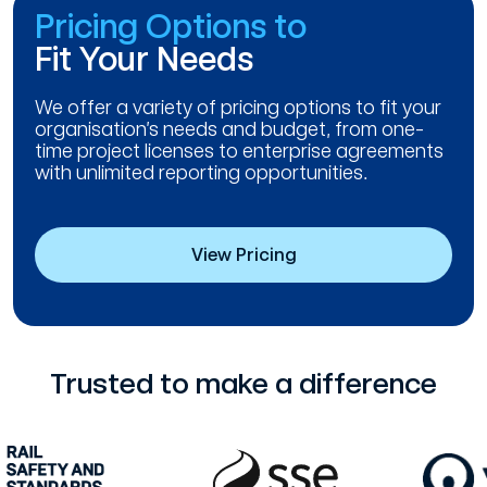
Pricing Options to
Fit Your Needs
We offer a variety of pricing options to fit your
organisation’s needs and budget, from one-
time project licenses to enterprise agreements
with unlimited reporting opportunities.
View Pricing
Trusted to make a difference