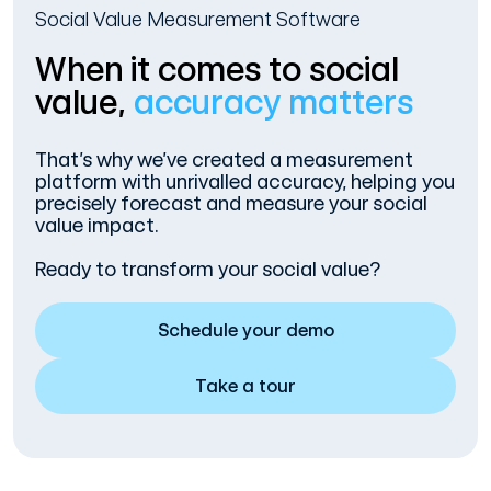
Social Value Measurement Software
When it comes to social
value,
accuracy matters
That’s why we’ve created a measurement
platform with unrivalled accuracy, helping you
precisely forecast and measure your social
value impact.
Ready to transform your social value?
Schedule your demo
Take a tour