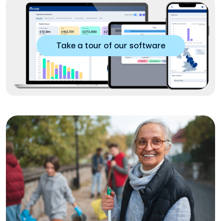
Take a tour of our software