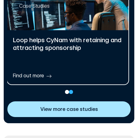
Case Studies
Loop helps CyNam with retaining and
attracting sponsorship
Find out more
View more case studies