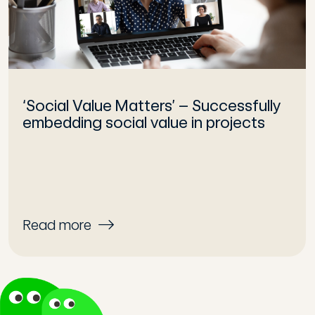
‘Social Value Matters’ – Successfully
embedding social value in projects
Read more