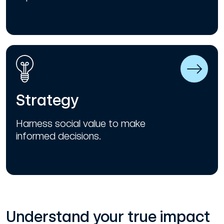
Strategy
Harness social value to make
informed decisions.
Understand your true impact