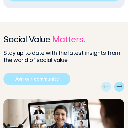
Social Value
Matters.
Stay up to date with the latest insights from
the world of social value.
Join our community