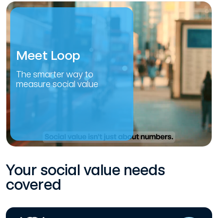
Meet Loop
The smarter way to
measure social value
Your social value needs
covered