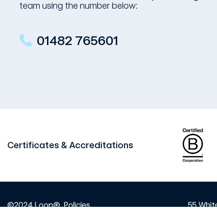
team using the number below:
01482 765601
Certificates & Accreditations
©2024 Loop®
Policies
55 White