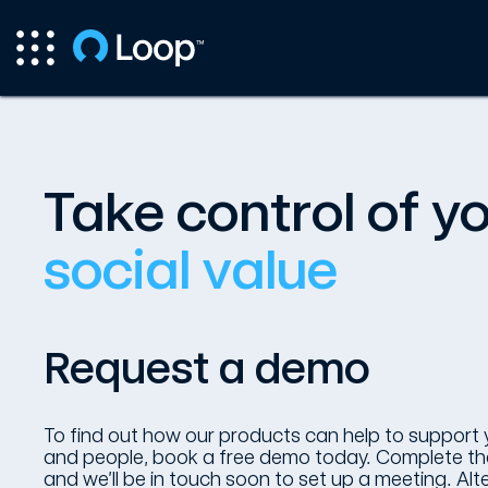
Take control of y
social value
Request a demo
To find out how our products can help to support 
and people, book a free demo today. Complete the
and we’ll be in touch soon to set up a meeting. Alter