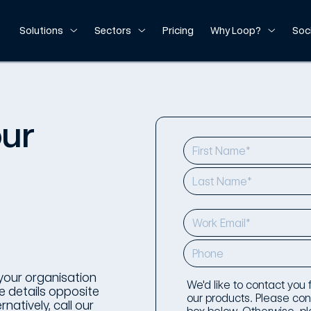
Solutions
Sectors
Pricing
Why Loop?
Soc
our
your organisation
We'd like to contact you
 details opposite
our products. Please conf
natively, call our