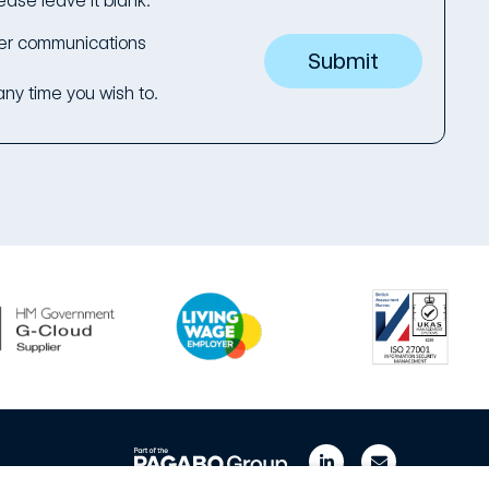
ease leave it blank.
her communications
ny time you wish to.