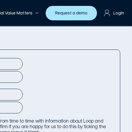
ial Value Matters
Request a demo
Login
 from time to time with information about Loop and
irm if you are happy for us to do this by ticking the