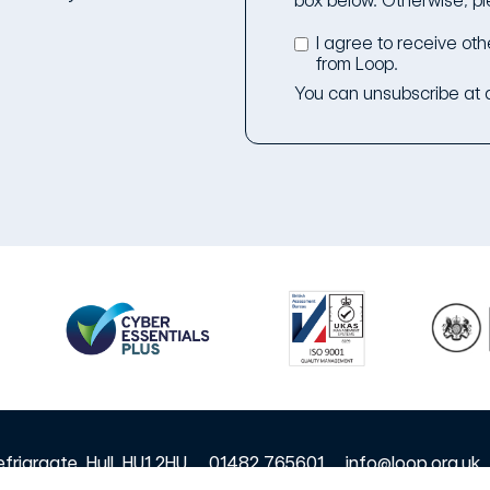
box below. Otherwise, pl
I agree to receive ot
from Loop.
You can unsubscribe at a
friargate, Hull, HU1 2HU
01482 765601
info@loop.org.uk