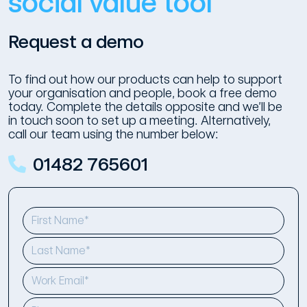
social value tool
Request a demo
To find out how our products can help to support
your organisation and people, book a free demo
today. Complete the details opposite and we’ll be
in touch soon to set up a meeting. Alternatively,
call our team using the number below:
01482 765601