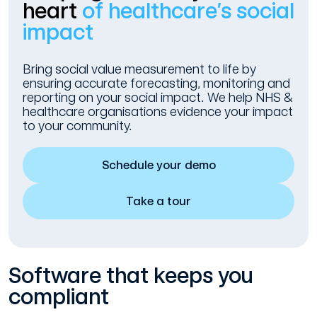
heart
of healthcare’s social
impact
Bring social value measurement to life by
ensuring accurate forecasting, monitoring and
reporting on your social impact. We help NHS &
healthcare organisations evidence your impact
to your community.
Schedule your demo
Take a tour
Software that keeps you
compliant