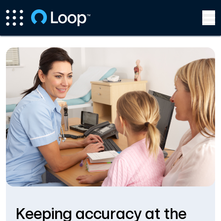
Keeping accuracy at the