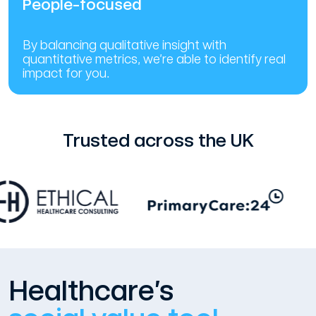
People-focused
By balancing qualitative insight with
quantitative metrics, we’re able to identify real
impact for you.
Trusted across the UK
Healthcare’s