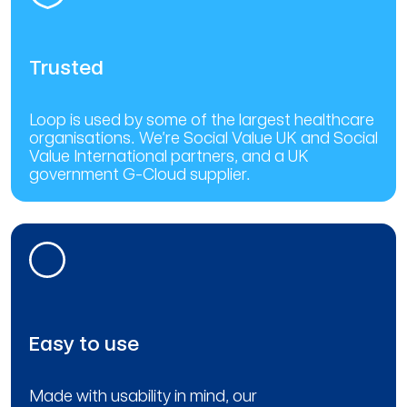
Trusted
Loop is used by some of the largest healthcare
organisations. We’re Social Value UK and Social
Value International partners, and a UK
government G-Cloud supplier.
Easy to use
Made with usability in mind, our