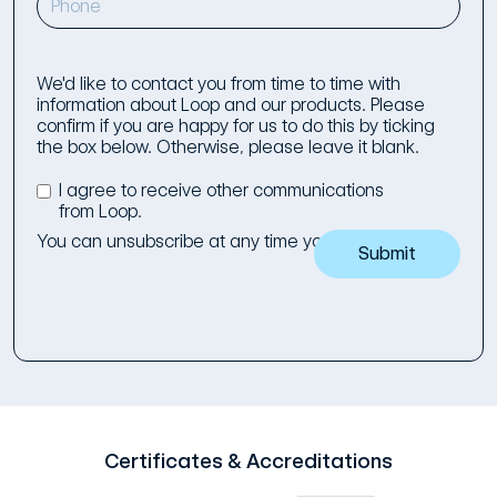
We'd like to contact you from time to time with
information about Loop and our products. Please
confirm if you are happy for us to do this by ticking
the box below. Otherwise, please leave it blank.
I agree to receive other communications
from Loop.
You can unsubscribe at any time you wish to.
Certificates & Accreditations