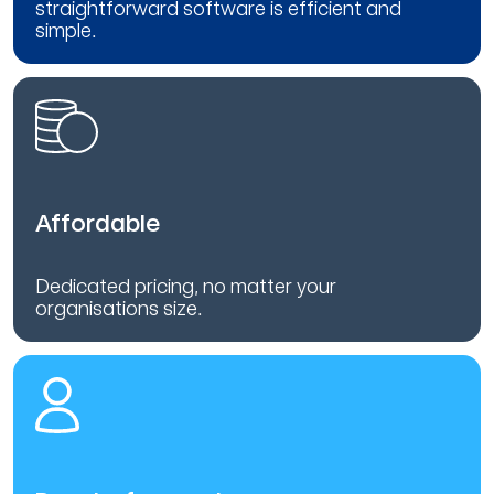
straightforward software is efficient and
simple.
Affordable
Dedicated pricing, no matter your
organisations size.