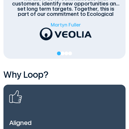
customers, identify new opportunities and
set long term targets. Together, this is
part of our commitment to Ecological
Transformation.
Martyn Fuller
Why Loop?
Aligned