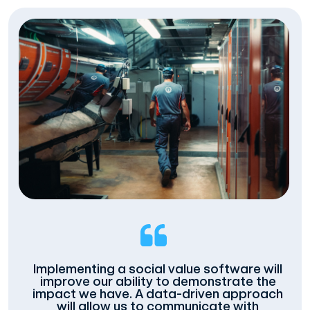
Implementing a social value software will
improve our ability to demonstrate the
impact we have. A data-driven approach
will allow us to communicate with