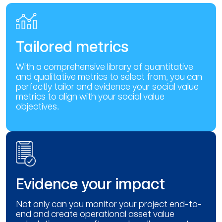
Tailored metrics
With a comprehensive library of quantitative
and qualitative metrics to select from, you can
perfectly tailor and evidence your social value
metrics to align with your social value
objectives.
Evidence your impact
Not only can you monitor your project end-to-
end and create operational asset value