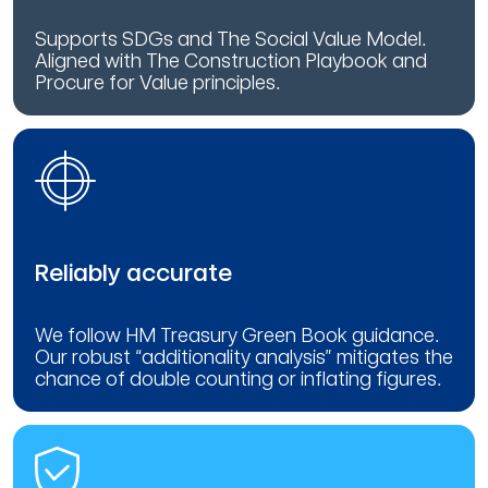
Supports SDGs and The Social Value Model.
Aligned with The Construction Playbook and
Procure for Value principles.
Reliably accurate
We follow HM Treasury Green Book guidance.
Our robust “additionality analysis” mitigates the
chance of double counting or inflating figures.