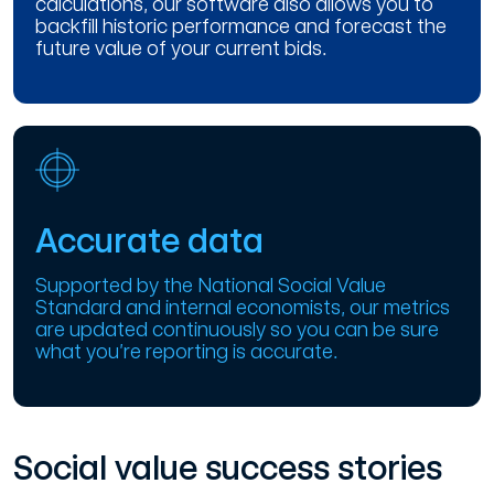
calculations, our software also allows you to
backfill historic performance and forecast the
future value of your current bids.
Accurate data
Supported by the National Social Value
Standard and internal economists, our metrics
are updated continuously so you can be sure
what you’re reporting is accurate.
Social value success stories