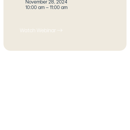
November 28, 2024
10:00 am – 11:00 am
Watch Webinar
Our host
Will Campbell
Social Value Engagement Lead
As host of our webinar series, Will
facilitates an insightful discussion