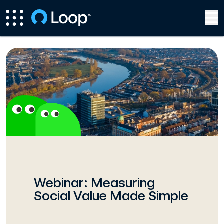
Webinar: Measuring
Social Value Made Simple