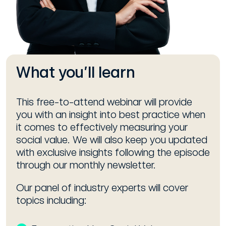
What you’ll learn
This free-to-attend webinar will provide
you with an insight into best practice when
it comes to effectively measuring your
social value. We will also keep you updated
with exclusive insights following the episode
through our monthly newsletter.
Our panel of industry experts will cover
topics including: