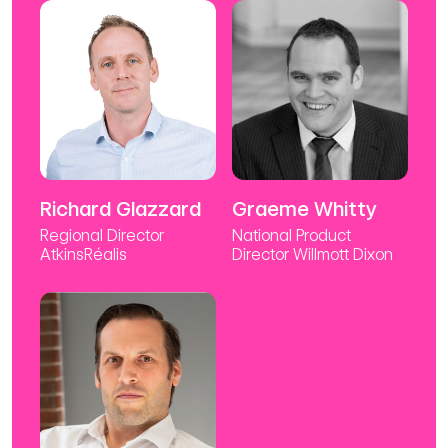
Richard Glazzard
Graeme Whitty
Regional Director
National Product
AtkinsRéalis
Director Willmott Dixon