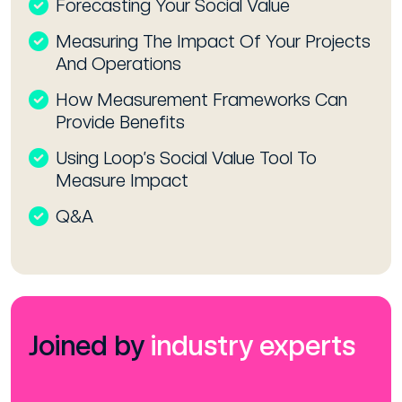
Forecasting Your Social Value
Measuring The Impact Of Your Projects
And Operations
How Measurement Frameworks Can
Provide Benefits
Using Loop’s Social Value Tool To
Measure Impact
Q&A
Joined by
industry experts