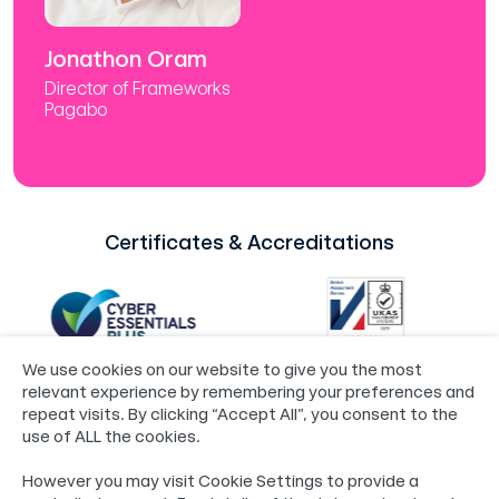
Jonathon Oram
Director of Frameworks
Pagabo
Certificates & Accreditations
We use cookies on our website to give you the most
relevant experience by remembering your preferences and
repeat visits. By clicking “Accept All”, you consent to the
use of ALL the cookies.
©2024 Loop®
Policies
However you may visit Cookie Settings to provide a
55 Whitefriargate, Hull, HU1 2HU