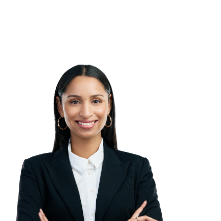
between our expert panel and ensures
that we’re promoting best practice
knowledge throughout each session.