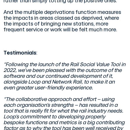
rather than simply totting up the positive ones.
And the multiple deprivations function measures
the impacts in areas classed as deprived, where
the impacts of bringing new stations, more
frequent service or work will be felt much more.
Testimonials
:
“Following the launch of the Rail Social Value Tool in
2022, we’ve been pleased with the outcome of the
software and our continued development of it,
alongside Loop and Network Rail, to make it an
even greater user-friendly experience.
“The collaborative approach and effort – using
each organisation’s strengths – has resulted in a
tool that is really fit for what the rail industry needs.
Loop’s commitment to developing properly
bespoke functions and metrics is a big contributing
factor as to why the tool has been well received by