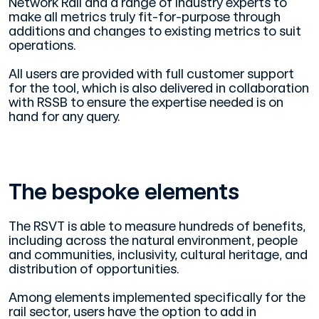
Network Rail and a range of industry experts to
make all metrics truly fit-for-purpose through
additions and changes to existing metrics to suit
operations.
All users are provided with full customer support
for the tool, which is also delivered in collaboration
with RSSB to ensure the expertise needed is on
hand for any query.
The bespoke elements
The RSVT is able to measure hundreds of benefits,
including across the natural environment, people
and communities, inclusivity, cultural heritage, and
distribution of opportunities.
Among elements implemented specifically for the
rail sector, users have the option to add in