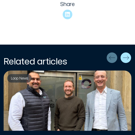
Share
Related articles
Loop News