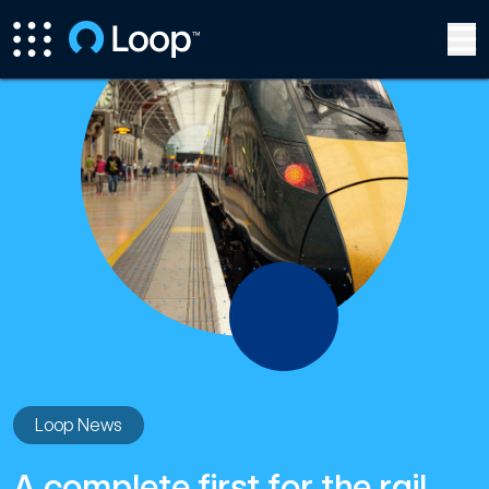
Loop News
A complete first for the rail