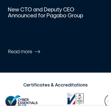
New CTO and Deputy CEO
Announced for Pagabo Group
Read more
Certificates & Accreditations