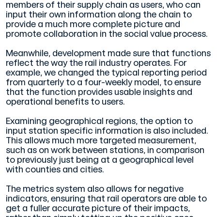
members of their supply chain as users, who can
input their own information along the chain to
provide a much more complete picture and
promote collaboration in the social value process.
Meanwhile, development made sure that functions
reflect the way the rail industry operates. For
example, we changed the typical reporting period
from quarterly to a four-weekly model, to ensure
that the function provides usable insights and
operational benefits to users.
Examining geographical regions, the option to
input station specific information is also included.
This allows much more targeted measurement,
such as on work between stations, in comparison
to previously just being at a geographical level
with counties and cities.
The metrics system also allows for negative
indicators, ensuring that rail operators are able to
get a fuller accurate picture of their impacts,