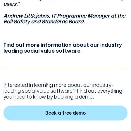
users.”
Andrew Littlejohns, IT Programme Manager at the
Rail Safety and Standards Board.
Find out more information about our industry
leading
social value software
.
Interested in learning more about our industry-
leading social value software? Find out everything
you need to know by booking a demo.
Book a free demo