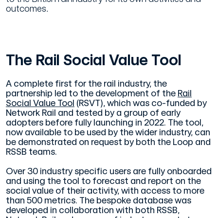
outcomes.
The Rail Social Value Tool
A complete first for the rail industry, the
partnership led to the development of the
Rail
Social Value Tool
(RSVT), which was co-funded by
Network Rail and tested by a group of early
adopters before fully launching in 2022. The tool,
now available to be used by the wider industry, can
be demonstrated on request by both the Loop and
RSSB teams.
Over 30 industry specific users are fully onboarded
and using the tool to forecast and report on the
social value of their activity, with access to more
than 500 metrics. The bespoke database was
developed in collaboration with both RSSB,