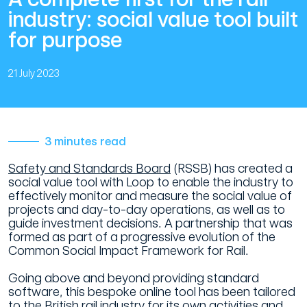
industry: social value tool built
for purpose
21 July 2023
3 minutes read
Safety and Standards Board
(RSSB) has created a
social value tool with Loop to enable the industry to
effectively monitor and measure the social value of
projects and day-to-day operations, as well as to
guide investment decisions. A partnership that was
formed as part of a progressive evolution of the
Common Social Impact Framework for Rail.
Going above and beyond providing standard
software, this bespoke online tool has been tailored
to the British rail industry for its own activities and