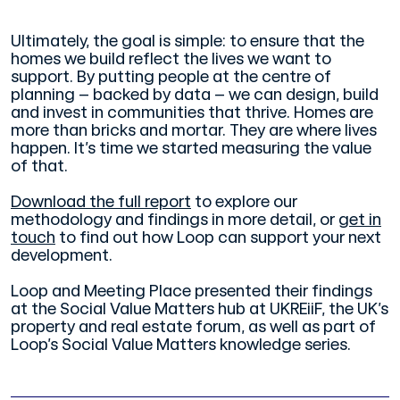
Ultimately, the goal is simple: to ensure that the
homes we build reflect the lives we want to
support. By putting people at the centre of
planning – backed by data – we can design, build
and invest in communities that thrive. Homes are
more than bricks and mortar. They are where lives
happen. It’s time we started measuring the value
of that.
Download the full report
to explore our
methodology and findings in more detail, or
get in
touch
to find out how Loop can support your next
development.
Loop and Meeting Place presented their findings
at the Social Value Matters hub at UKREiiF, the UK’s
property and real estate forum, as well as part of
Loop’s Social Value Matters knowledge series.