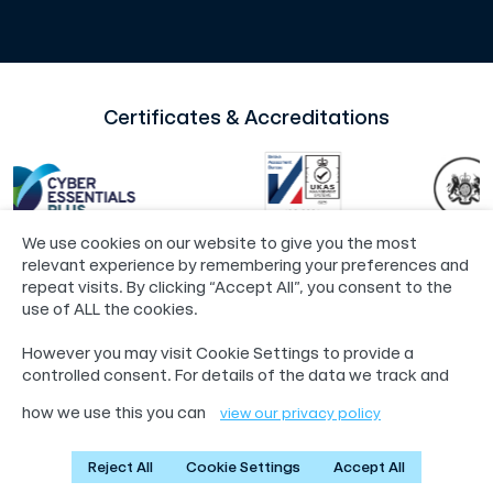
Certificates & Accreditations
We use cookies on our website to give you the most
relevant experience by remembering your preferences and
repeat visits. By clicking “Accept All”, you consent to the
use of ALL the cookies.
©2024 Loop®
Policies
However you may visit Cookie Settings to provide a
55 Whitefriargate, Hull, HU1 2HU
controlled consent. For details of the data we track and
01482 765601
info@loop.org.uk
how we use this you can
view our privacy policy
Reject All
Cookie Settings
Accept All