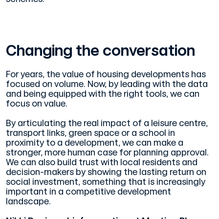
Changing the conversation
For years, the value of housing developments has
focused on volume. Now, by leading with the data
and being equipped with the right tools, we can
focus on value.
By articulating the real impact of a leisure centre,
transport links, green space or a school in
proximity to a development, we can make a
stronger, more human case for planning approval.
We can also build trust with local residents and
decision-makers by showing the lasting return on
social investment, something that is increasingly
important in a competitive development
landscape.