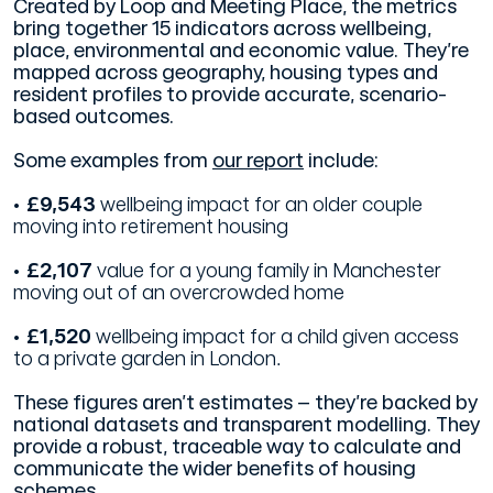
Created by Loop and Meeting Place, the metrics
bring together 15 indicators across wellbeing,
place, environmental and economic value. They’re
mapped across geography, housing types and
resident profiles to provide accurate, scenario-
based outcomes.
Some examples from
our report
include:
• £9,543
wellbeing impact for an older couple
moving into retirement housing
• £2,107
value for a young family in Manchester
moving out of an overcrowded home
• £1,520
wellbeing impact for a child given access
to a private garden in London.
These figures aren’t estimates – they’re backed by
national datasets and transparent modelling. They
provide a robust, traceable way to calculate and
communicate the wider benefits of housing
schemes.