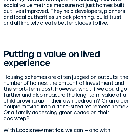
social value metrics measure not just homes built
but lives improved. They help developers, planners
and local authorities unlock planning, build trust
and ultimately create better places to live.
Putting a value on lived
experience
Housing schemes are often judged on outputs: the
number of homes, the amount of investment and
the short-term cost. However, what if we could go
further and also measure the long-term value of a
child growing up in their own bedroom? Or an older
couple moving into a right-sized retirement home?
Or a family accessing green space on their
doorstep?
With Loop’s new metrics, we can – and with