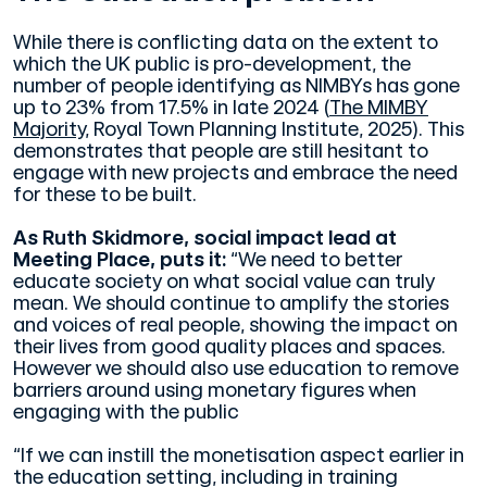
While there is conflicting data on the extent to
which the UK public is pro-development, the
number of people identifying as NIMBYs has gone
up to 23% from 17.5% in late 2024 (
The MIMBY
Majority,
Royal Town Planning Institute, 2025). This
demonstrates that people are still hesitant to
engage with new projects and embrace the need
for these to be built.
As Ruth Skidmore, social impact lead at
Meeting Place, puts it:
“We need to better
educate society on what social value can truly
mean. We should continue to amplify the stories
and voices of real people, showing the impact on
their lives from good quality places and spaces.
However we should also use education to remove
barriers around using monetary figures when
engaging with the public
“If we can instill the monetisation aspect earlier in
the education setting, including in training