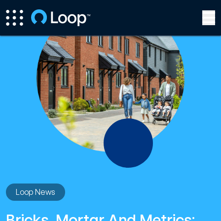
Loop News
Bricks, Mortar And Metrics: