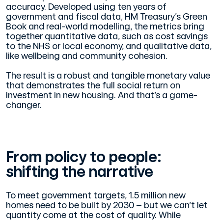
accuracy. Developed using ten years of
government and fiscal data, HM Treasury’s Green
Book and real-world modelling, the metrics bring
together quantitative data, such as cost savings
to the NHS or local economy, and qualitative data,
like wellbeing and community cohesion.
The result is a robust and tangible monetary value
that demonstrates the full social return on
investment in new housing. And that’s a game-
changer.
From policy to people:
shifting the narrative
To meet government targets, 1.5 million new
homes need to be built by 2030 – but we can’t let
quantity come at the cost of quality. While