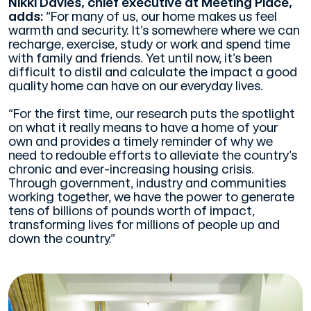
Nikki Davies, chief executive at Meeting Place,
adds:
“For many of us, our home makes us feel
warmth and security. It’s somewhere where we can
recharge, exercise, study or work and spend time
with family and friends. Yet until now, it’s been
difficult to distil and calculate the impact a good
quality home can have on our everyday lives.
“For the first time, our research puts the spotlight
on what it really means to have a home of your
own and provides a timely reminder of why we
need to redouble efforts to alleviate the country’s
chronic and ever-increasing housing crisis.
Through government, industry and communities
working together, we have the power to generate
tens of billions of pounds worth of impact,
transforming lives for millions of people up and
down the country.”