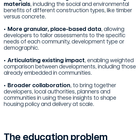
materials
, including the social and environmental
benefits of different construction types, like timber
versus concrete.
• More granular, place-based data
, allowing
developers to tailor assessments to the specific
needs of each community, development type or
demographic.
• Articulating existing impact
, enabling weighted
comparison between developments, including those
already embedded in communities.
• Broader collaboration
, to bring together
developers, local authorities, planners and
communities in using these insights to shape
housing policy and delivery at scale.
The education problem