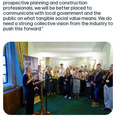
prospective planning and construction
professionals, we will be better placed to
communicate with local government and the
public on what tangible social value means. We do
need a strong collective vision from the industry to
push this forward.”