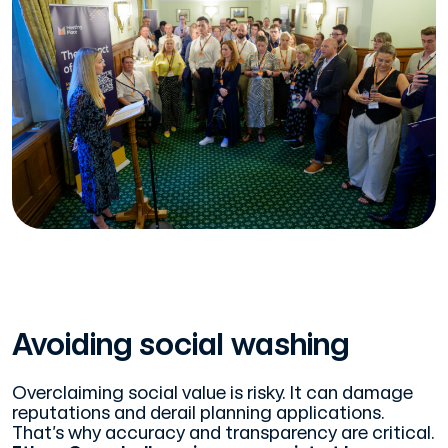
Avoiding social washing
Overclaiming social value is risky. It can damage
reputations and derail planning applications.
That’s why accuracy and transparency are critical.