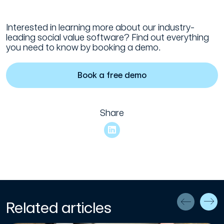
Interested in learning more about our industry-
leading social value software? Find out everything
you need to know by booking a demo.
Book a free demo
Share
Related articles