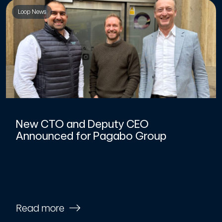
Loop News
New CTO and Deputy CEO
Announced for Pagabo Group
Read more