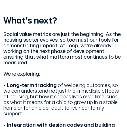
What’s next?
Social value metrics are just the beginning. As the
housing sector evolves, so too must our tools for
demonstrating impact. At Loop, we’re already
working on the next phase of development,
ensuring that what matters most continues to be
measured.
We’re exploring:
• Long-term tracking
of wellbeing outcomes, so
we can understand not just the immediate effects
of housing, but how it shapes lives over time, such
as what it means for a child to grow up in a stable
home or for an older adult to live near family
support.
• Integration with design codes and building