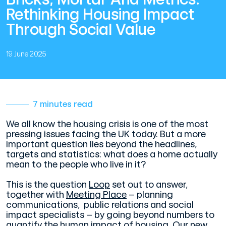
Rethinking Housing Impact
Through Social Value
19 June 2025
7 minutes read
We all know the housing crisis is one of the most
pressing issues facing the UK today. But a more
important question lies beyond the headlines,
targets and statistics: what does a home actually
mean to the people who live in it?
This is the question
Loop
set out to answer,
together with
Meeting Place
– planning
communications, public relations and social
impact specialists – by going beyond numbers to
quantify the human impact of housing. Our new