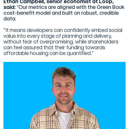
Ethan Campbell, senior economist at Loop,
said:
“Our metrics are aligned with the Green Book
cost-benefit model and built on robust, credible
data.
“It means developers can confidently embed social
value into every stage of planning and delivery,
without fear of overpromising, while shareholders
can feel assured that their funding towards
affordable housing can be quantified.”