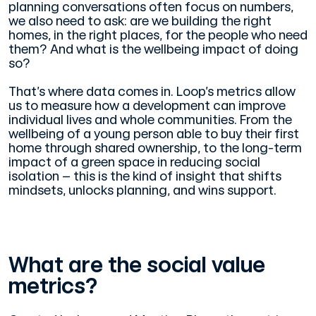
planning conversations often focus on numbers,
we also need to ask: are we building the right
homes, in the right places, for the people who need
them? And what is the wellbeing impact of doing
so?
That’s where data comes in. Loop’s metrics allow
us to measure how a development can improve
individual lives and whole communities. From the
wellbeing of a young person able to buy their first
home through shared ownership, to the long-term
impact of a green space in reducing social
isolation – this is the kind of insight that shifts
mindsets, unlocks planning, and wins support.
What are the social value
metrics?