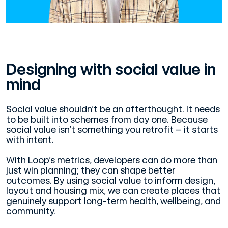
Designing with social value in
mind
Social value shouldn’t be an afterthought. It needs
to be built into schemes from day one. Because
social value isn’t something you retrofit – it starts
with intent.
With Loop’s metrics, developers can do more than
just win planning; they can shape better
outcomes. By using social value to inform design,
layout and housing mix, we can create places that
genuinely support long-term health, wellbeing, and
community.