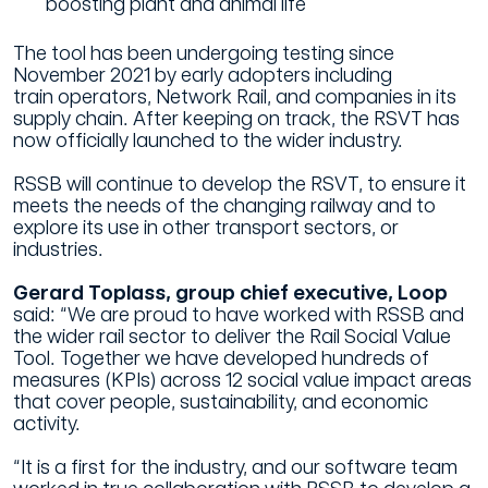
boosting plant and animal life
The tool has been undergoing testing since
November 2021 by early adopters including
train operators, Network Rail, and companies in its
supply chain. After keeping on track, the RSVT has
now officially launched to the wider industry.
RSSB will continue to develop the RSVT, to ensure it
meets the needs of the changing railway and to
explore its use in other transport sectors, or
industries.
Gerard Toplass, group chief executive, Loop
said: “We are proud to have worked with RSSB and
the wider rail sector to deliver the Rail Social Value
Tool. Together we have developed hundreds of
measures (KPIs) across 12 social value impact areas
that cover people, sustainability, and economic
activity.
“It is a first for the industry, and our software team