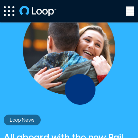
Loop News
All aboard with the new Rail