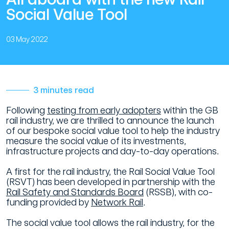
Social Value Tool
03 May 2022
3 minutes read
Following
testing from early adopters
within the GB
rail industry, we are thrilled to announce the launch
of our bespoke social value tool to help the industry
measure the social value of its investments,
infrastructure projects and day-to-day operations.
A first for the rail industry, the Rail Social Value Tool
(RSVT) has been developed in partnership with the
Rail Safety and Standards Board
(RSSB), with co-
funding provided by
Network Rail
.
The social value tool allows the rail industry, for the