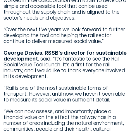
worked in true collaboration with RSSB to develop a
simple and accessible tool that can be used
throughout the supply chain and is aligned to the
sector’s needs and objectives.
“Over the next five years we look forward to further
developing the tool and helping the rail sector
continue to deliver measured social value.”
George Davies, RSSB’s director for sustainable
development
, said:
“It’s fantastic to see the Rail
Social Value Tool launch. It’s a first for the rail
industry, and I would like to thank everyone involved
in its development.
“Rail is one of the most sustainable forms of
transport. However, until now, we haven’t been able
to measure its social value in sufficient detail.
“We can now assess, and importantly place a
financial value on the effect the railway has in a
number of areas including the natural environment,
communities, people and their health, cultural