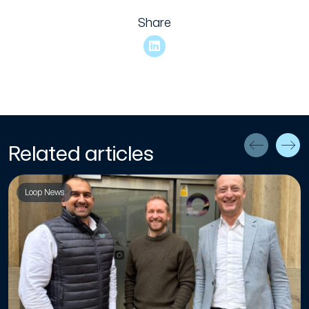
Share
Related articles
Loop News