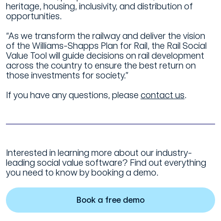
heritage, housing, inclusivity, and distribution of
opportunities.
“As we transform the railway and deliver the vision
of the Williams-Shapps Plan for Rail, the Rail Social
Value Tool will guide decisions on rail development
across the country to ensure the best return on
those investments for society.”
If you have any questions, please
contact us
.
Interested in learning more about our industry-
leading social value software? Find out everything
you need to know by booking a demo.
Book a free demo