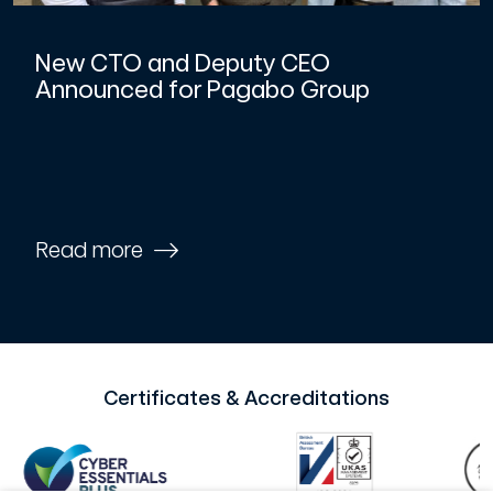
New CTO and Deputy CEO
Announced for Pagabo Group
Read more
Certificates & Accreditations