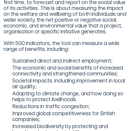
first time, to forecast and report on the social value
of its activities. This is about measuring the impact
on the welfare and wellbeing of both individuals and
wider society, the net positive or negative social,
economic, and environmental value that a project,
organisation or specific initiative generates.
With 500 indicators, the tool can measure a wide
range of benefits, including:
Sustained direct and indirect employment;
The economic and social benefits of increased
connectivity and strengthened communities;
Societal impacts, including improvement in local
air quality;
Adapting to climate change, and how doing so
helps to protect livelihoods
Reductions in traffic congestion;
Improved global competitiveness for British
companies;
Increased biodiversity by protecting and