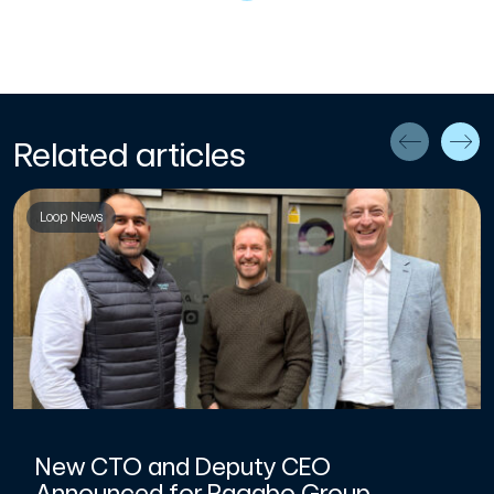
Related articles
Loop News
New CTO and Deputy CEO
Announced for Pagabo Group