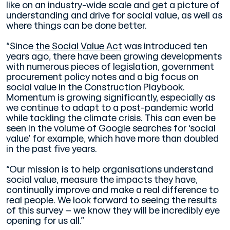
like on an industry-wide scale and get a picture of
understanding and drive for social value, as well as
where things can be done better.
“Since
the Social Value Act
was introduced ten
years ago, there have been growing developments
with numerous pieces of legislation, government
procurement policy notes and a big focus on
social value in the Construction Playbook.
Momentum is growing significantly, especially as
we continue to adapt to a post-pandemic world
while tackling the climate crisis. This can even be
seen in the volume of Google searches for ‘social
value’ for example, which have more than doubled
in the past five years.
“Our mission is to help organisations understand
social value, measure the impacts they have,
continually improve and make a real difference to
real people. We look forward to seeing the results
of this survey – we know they will be incredibly eye
opening for us all.”