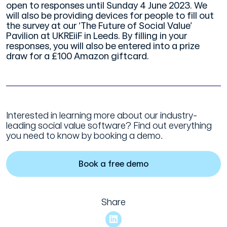
open to responses until Sunday 4 June 2023. We
will also be providing devices for people to fill out
the survey at our ‘The Future of Social Value’
Pavilion at UKREiiF in Leeds. By filling in your
responses, you will also be entered into a prize
draw for a £100 Amazon giftcard.
Interested in learning more about our industry-
leading social value software? Find out everything
you need to know by booking a demo.
Book a free demo
Share