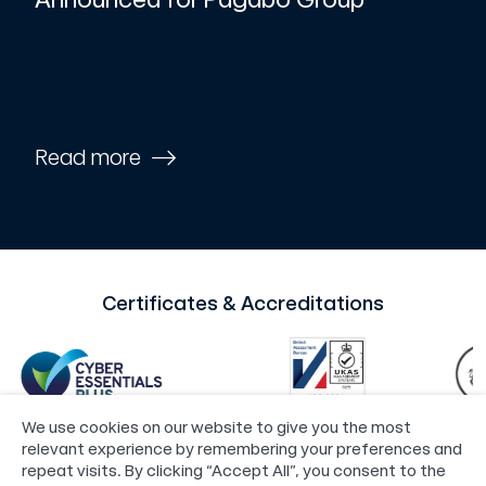
Read more
Certificates & Accreditations
We use cookies on our website to give you the most
relevant experience by remembering your preferences and
repeat visits. By clicking “Accept All”, you consent to the