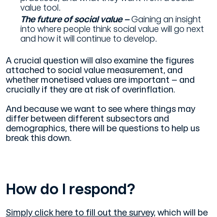
value tool.
The future of social value –
Gaining an insight
into where people think social value will go next
and how it will continue to develop.
A crucial question will also examine the figures
attached to social value measurement, and
whether monetised values are important – and
crucially if they are at risk of overinflation.
And because we want to see where things may
differ between different subsectors and
demographics, there will be questions to help us
break this down.
How do I respond?
Simply click here to fill out the survey
, which will be