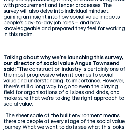
with procurement and tender processes. The
survey will also delve into individual mindset,
gaining an insight into how social value impacts
people’s day-to-day job roles – and how
knowledgeable and prepared they feel for working
in this realm.
Talking about why we’re launching this survey,
our director of social value Angus Townsend
said:
“The construction industry is certainly one of
the most progressive when it comes to social
value and understanding its importance. However,
there’s still a long way to go to even the playing
field for organisations of all sizes and kinds, and
make sure that we’re taking the right approach to
social value.
“The sheer scale of the built environment means
there are people at every stage of the social value
journey. What we want to do is see what this looks