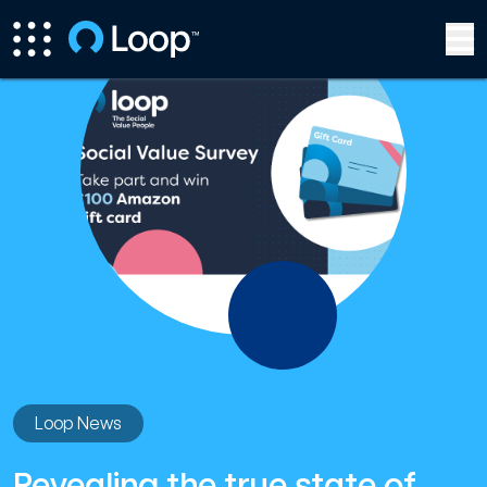
Loop News
Revealing the true state of