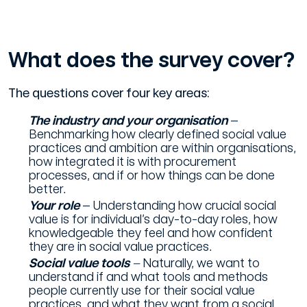
What does the survey cover?
The questions cover four key areas:
The industry and your organisation
–
Benchmarking how clearly defined social value
practices and ambition are within organisations,
how integrated it is with procurement
processes, and if or how things can be done
better.
Your role
– Understanding how crucial social
value is for individual’s day-to-day roles, how
knowledgeable they feel and how confident
they are in social value practices.
Social value tools
–
Naturally, we want to
understand if and what tools and methods
people currently use for their social value
practices, and what they want from a social