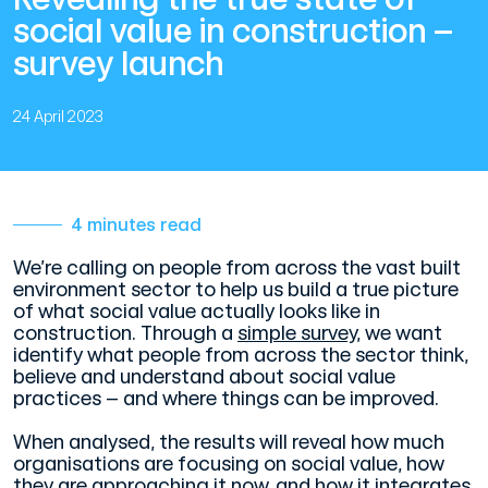
social value in construction –
survey launch
24 April 2023
4 minutes read
We’re calling on people from across the vast built
environment sector to help us build a true picture
of what social value actually looks like in
construction. Through a
simple survey
, we want
identify what people from across the sector think,
believe and understand about social value
practices – and where things can be improved.
When analysed, the results will reveal how much
organisations are focusing on social value, how
they are approaching it now, and how it integrates